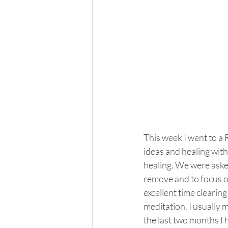
This week I went to a R
ideas and healing wit
healing. We were asked
remove and to focus on
excellent time clearing
meditation. I usually m
the last two months I 