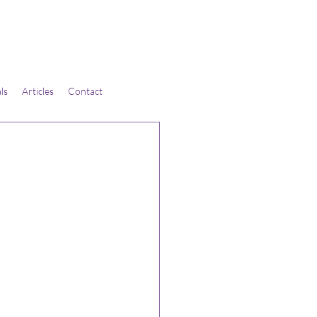
ls
Articles
Contact