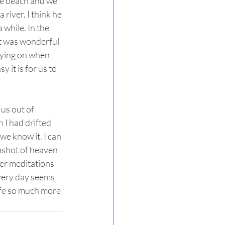
the beach and we 
river. I think he 
 while. In the 
It was wonderful 
 lying on when 
it is for us to 
us out of 
 I had drifted 
 we know it. I can 
pshot of heaven 
ger meditations 
every day seems 
life so much more 