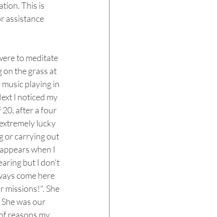
ion. This is 
r assistance 
were to meditate 
 on the grass at 
e music playing in 
ext I noticed my 
20, after a four 
extremely lucky 
g or carrying out 
n appears when I 
aring but I don't 
always come here 
 missions!". She 
 She was our 
 of reasons my 