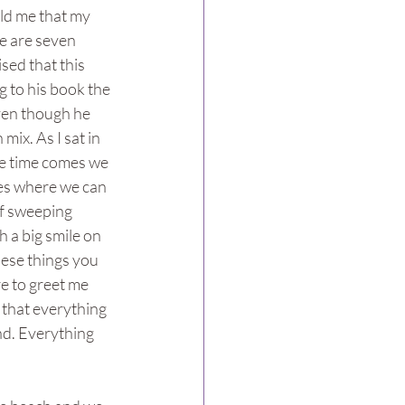
ld me that my 
e are seven 
sed that this 
 to his book the 
even though he 
ix. As I sat in 
he time comes we 
uses where we can 
ef sweeping 
 a big smile on 
hese things you 
e to greet me 
that everything 
nd. Everything 