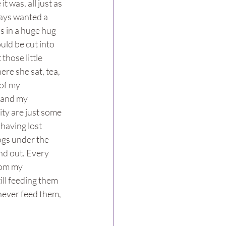
 was, all just as 
ays wanted a 
s in a huge hug 
uld be cut into 
those little 
re she sat, tea, 
of my 
r and my 
ty are just some 
 having lost 
ogs under the 
nd out. Every 
rom my 
ill feeding them 
 never feed them, 