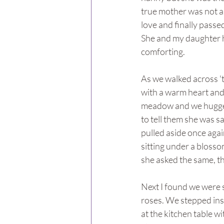
true mother was not a
love and finally passe
She and my daughter h
comforting.
As we walked across '
with a warm heart and 
meadow and we hugged 
to tell them she was 
pulled aside once agai
sitting under a bloss
she asked the same, tha
Next I found we were s
roses. We stepped insi
at the kitchen table wit