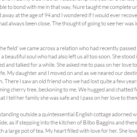
ble to bond with me in that way. Nure taught me complete un
d away at the age of 94 and I wondered if I would ever recover
ad always been close. The thought of going to see her was i
the field' we came across a relation who had recently passe
a beautiful soul who had also left us all too soon. She stood 
and talked for a while. She asked me to pass on her love to
safe. My daughter and I moved on and as we neared our desti
n. There I saw an old friend who we had lost quite a few year
oming cherry tree, beckoning to me. We hugged and chatted fo
t I tell her family she was safe and I pass on her love to the
tanding outside a quintessential English cottage adorned wi
de, as if stepping into the kitchen of Bilbo Baggins and there
h a large pot of tea. My heart filled with love for her. She lov