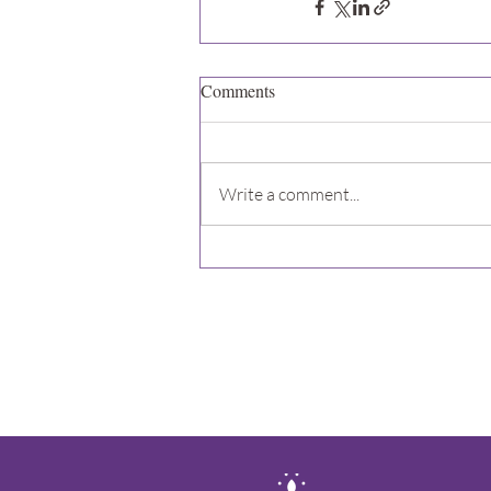
Comments
Write a comment...