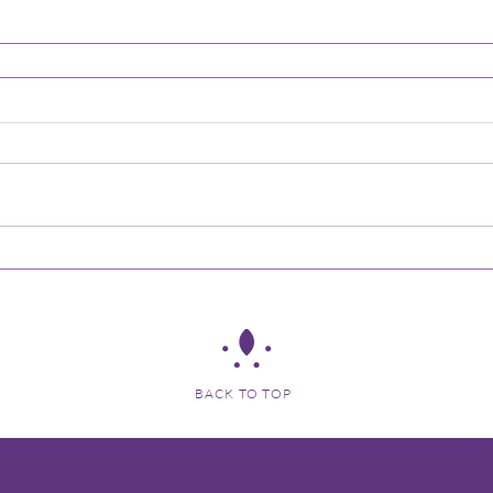
BACK TO TOP