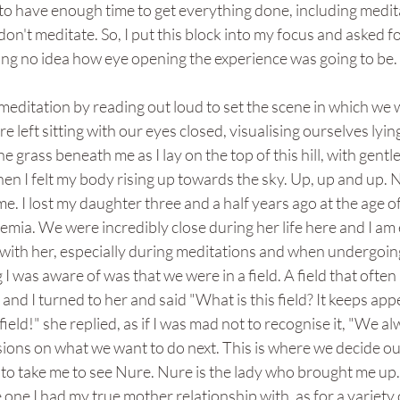
to have enough time to get everything done, including meditat
n't meditate. So, I put this block into my focus and asked fo
ing no idea how eye opening the experience was going to be.
editation by reading out loud to set the scene in which we 
left sitting with our eyes closed, visualising ourselves lying
lt the grass beneath me as I lay on the top of this hill, with gentl
n I felt my body rising up towards the sky. Up, up and up. N
. I lost my daughter three and a half years ago at the age of 
emia. We were incredibly close during her life here and I am 
ct with her, especially during meditations and when undergoin
 I was aware of was that we were in a field. A field that ofte
nd I turned to her and said "What is this field? It keeps appe
ur field!" she replied, as if I was mad not to recognise it, "We 
ions on what we want to do next. This is where we decide our
 to take me to see Nure. Nure is the lady who brought me up.
one I had my true mother relationship with, as for a variety