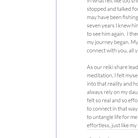
In what felt like too s
stopped and talked for
may have been fishing b
seven years I knew him
to see him again.  I th
my journey began. My d
connect with you, all y
As our reiki share lea
meditation, I felt myse
into that reality and ho
always rely on my dau
felt so real and so eff
to connect in that way
to untangle life for me
effortless, just like my