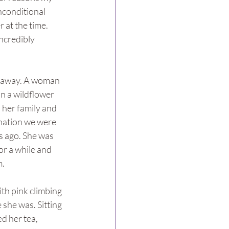
conditional 
 at the time. 
ncredibly 
d away. A woman 
in a wildflower 
 her family and 
nation we were 
s ago. She was 
r a while and 
m.
th pink climbing 
 she was. Sitting 
ed her tea, 