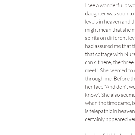
I see a wonderful psyc
daughter was soon to e
levels in heaven and t
might mean that she m
spirits on different l
had assured me that th
that cottage with Nur
can sit here, the three
meet". She seemed to n
through me. Before the
her face "And don't wo
know". She also seeme
when the time came, b
is telepathic in heave
certainly appeared very