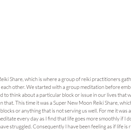
eiki Share, which is where a group of reiki practitioners gath
h each other. We started with a group meditation before emb
 to think about a particular block or issue in our lives that 
 that. This time it was a Super New Moon Reiki Share, which i
 blocks or anything that is not serving us well. For me it was a
editate every day as I find that life goes more smoothly if I 
have struggled. Consequently I have been feeling as if life is