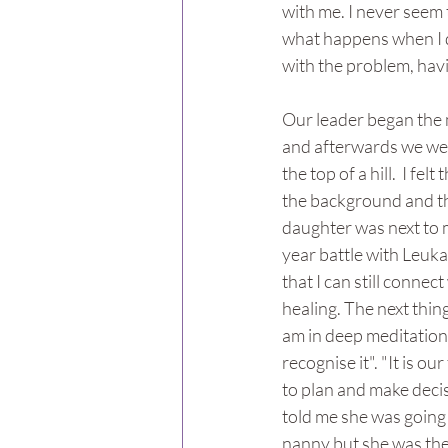
with me. I never seem 
what happens when I do
with the problem, hav
Our leader began the m
and afterwards we were 
the top of a hill.  I fe
the background and the
daughter was next to me
year battle with Leuka
that I can still conne
healing. The next thing
am in deep meditation a
recognise it". "It is o
to plan and make decis
told me she was going
nanny but she was the 