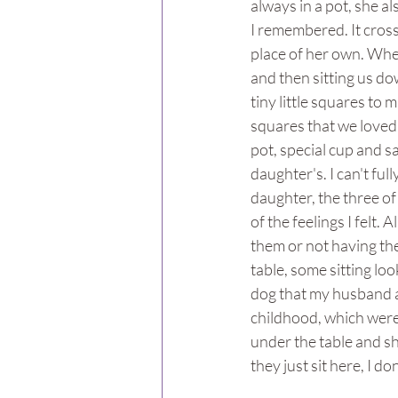
always in a pot, she al
I remembered. It cros
place of her own. Whe
and then sitting us dow
tiny little squares to 
squares that we loved 
pot, special cup and s
daughter's. I can't full
daughter, the three of
of the feelings I felt.
them or not having th
table, some sitting lo
dog that my husband a
childhood, which were o
under the table and sh
they just sit here, I 