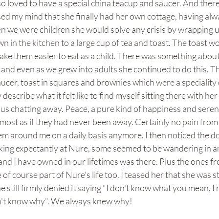
so loved to have a special china teacup and saucer. And there it
sed my mind that she finally had her own cottage, having alw
n we were children she would solve any crisis by wrapping u
n in the kitchen to a large cup of tea and toast. The toast wo
make them easier to eat as a child. There was something about 
and even as we grew into adults she continued to do this. The
aucer, toast in squares and brownies which were a speciality 
y describe what it felt like to find myself sitting there with he
 us chatting away. Peace, a pure kind of happiness and sereni
 Almost as if they had never been away. Certainly no pain from
em around me on a daily basis anymore. I then noticed the d
oking expectantly at Nure, some seemed to be wandering in a
nd I have owned in our lifetimes was there. Plus the ones f
f course part of Nure's life too. I teased her that she was st
e still firmly denied it saying "I don't know what you mean, I
don't know why". We always knew why!