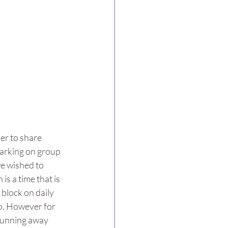
er to share 
arking on group 
we wished to 
s a time that is 
 block on daily 
do. However for 
 running away 