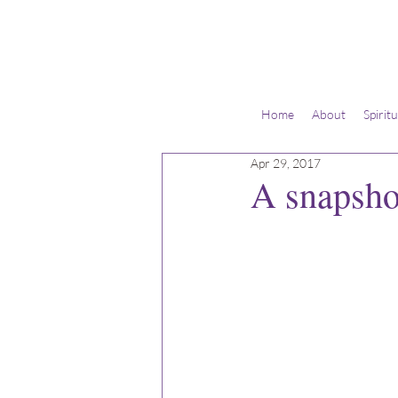
Home
About
Spirit
Apr 29, 2017
A snapshot