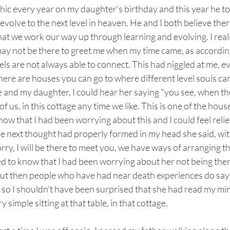
hic every year on my daughter's birthday and this year he to
volve to the next level in heaven. He and I both believe ther
hat we work our way up through learning and evolving. I reali
ay not be there to greet me when my time came, as according
evels are not always able to connect. This had niggled at me, 
ere are houses you can go to where different level souls can m
e and my daughter, I could hear her saying "you see, when t
 of us, in this cottage any time we like. This is one of the ho
ow that I had been worrying about this and I could feel reli
 next thought had properly formed in my head she said, with
rry, I will be there to meet you, we have ways of arranging t
d to know that I had been worrying about her not being ther
ut then people who have had near death experiences do say 
n so I shouldn't have been surprised that she had read my mi
 simple sitting at that table, in that cottage.