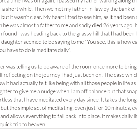
hort a time I was off again, I passed my father walking along 
 a short while. Then we met my father-in-law by the bank of a 
ut it wasn't clear. My heart lifted to see him, as it had been a
 he was almost a father to me and sadly died 26 years ago. 
en found I was heading back to the grassy hill that I had been
aughter seemed to be saying to me "You see, this is how easy 
ou have to do is meditate daily".
der was telling us to be aware of the room once more to bring 
lf reflecting on the journey I had just been on. The ease which
w it had actually felt like being with all those people in life as
ghter to give me a nudge when I am off balance but that sna
ortless that I have meditated every day since. It takes the lon
 but the simple act of meditating, even just for 10 minutes, 
 and allows everything to fall back into place. It makes daily 
 quick trip to heaven.