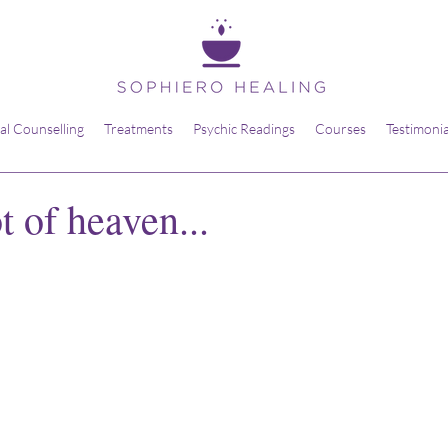
ual Counselling
Treatments
Psychic Readings
Courses
Testimonia
 of heaven...